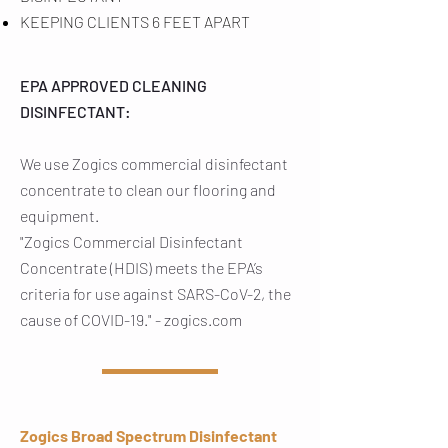
KEEPING CLIENTS 6 FEET APART
EPA APPROVED CLEANING
DISINFECTANT:
We use Zogics commercial disinfectant
concentrate to clean our flooring and
equipment.
"Zogics Commercial Disinfectant
Concentrate (HDIS) meets the EPA’s
criteria for use against SARS-CoV-2, the
cause of COVID-19." - zogics.com
Zogics Broad Spectrum Disinfectant