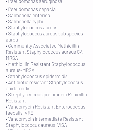
• Pseudomonas aeruginosa
• Pseudomonas cepacia
• Salmonella enterica
• Salmonella typhi
• Staphylococcus aureus
• Staphylococcus aureus sub species
aureu
• Community Associated Methicillin
Resistant Staphylococcus aureus CA-
MRSA
• Methicillin Resistant Staphylococcus
aureus-MRSA
• Staphylococcus epidermidis
• Antibiotic resistant Staphylococcus
epidermidis
• Strephyococcus pneumonia Penicillin
Resistant
• Vancomycin Resistant Enterococcus
faecalis-VRE
• Vancomycin Intermediate Resistant
Staphylococcus aureus-VISA