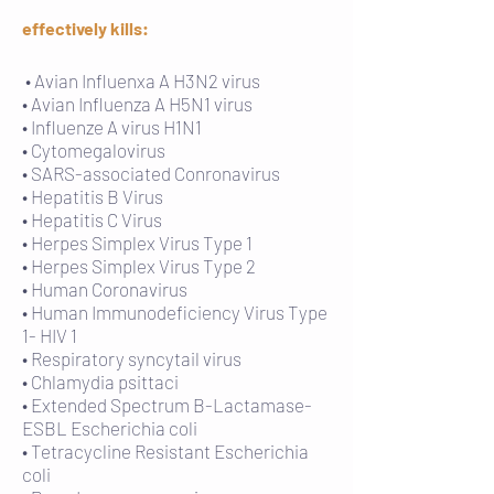
effectively kills:
• Avian Influenxa A H3N2 virus
• Avian Influenza A H5N1 virus
• Influenze A virus H1N1
• Cytomegalovirus
• SARS-associated Conronavirus
• Hepatitis B Virus
• Hepatitis C Virus
• Herpes Simplex Virus Type 1
• Herpes Simplex Virus Type 2
• Human Coronavirus
• Human Immunodeficiency Virus Type
1- HIV 1
• Respiratory syncytail virus
• Chlamydia psittaci
• Extended Spectrum B-Lactamase-
ESBL Escherichia coli
• Tetracycline Resistant Escherichia
coli