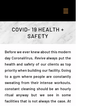
COVID- 19 HEALTH +
SAFETY
Before we ever knew about this modern
day CoronaVirus,
Revive
always put the
health and safety of our clients as top
priority when building our facility. Going
to a gym where people are constantly
sweating from their intense workouts,
constant cleaning should be an hourly
ritual anyway but we see in some
facilities that is not always the case. At