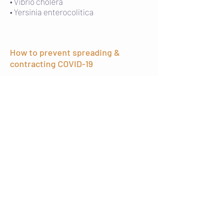
• Vibrio cholera
• Yersinia enterocolitica
How to prevent spreading &
contracting COVID-19
There is currently no vaccine to prevent
coronavirus disease 2019 (COVID-19), but
there are prevention tactics to help
protect yourself and others from
contracting the virus. The CDC
recommends everyday preventive
actions including:
• Wash your hands with soap and water
for at least 20 seconds, especially after
going to the bathroom, before eating,
and after blowing your nose, coughing,
or sneezing.
• Avoid touching your eyes, nose, or