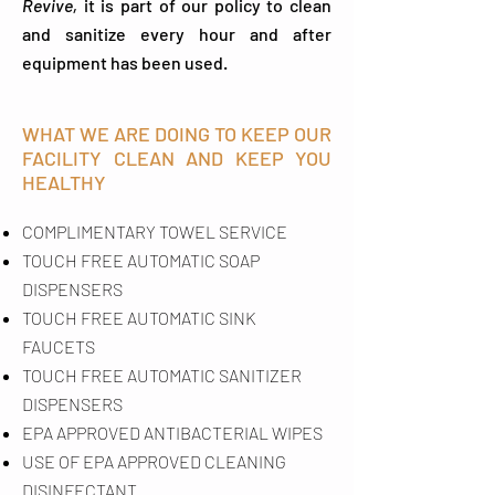
Revive,
it is part of our policy to clean
and sanitize every hour and after
equipment has been used.
WHAT WE ARE DOING TO KEEP OUR
FACILITY CLEAN AND KEEP YOU
HEALTHY
COMPLIMENTARY TOWEL SERVICE
TOUCH FREE AUTOMATIC SOAP
DISPENSERS
TOUCH FREE AUTOMATIC SINK
FAUCETS
TOUCH FREE AUTOMATIC SANITIZER
DISPENSERS
EPA APPROVED ANTIBACTERIAL WIPES
USE OF EPA APPROVED CLEANING
DISINFECTANT