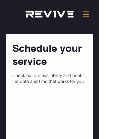
Schedule your
service
Check out our availability and book
the date and time that works for you