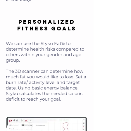
Personalized
Fitness Goals
We can use the Styku Fat% to
determine health risks compared to
others within your gender and age
group.
The 3D scanner can determine how
much fat you would like to lose. Set a
burn rate/ activity level and target
date. Using basic energy balance,
Styku calculates the needed caloric
deficit to reach your goal.