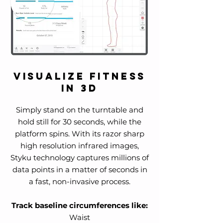
Visualize Fitness
in 3D
Simply stand on the turntable and
hold still for 30 seconds, while the
platform spins. With its razor sharp
high resolution infrared images,
Styku technology captures millions of
data points in a matter of seconds in
a fast, non-invasive process.
Track baseline circumferences like:
Waist