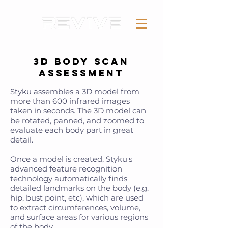
3D Body Scan
Assessment
Styku assembles a 3D model from
more than 600 infrared images
taken in seconds. The 3D model can
be rotated, panned, and zoomed to
evaluate each body part in great
detail.
Once a model is created, Styku's
advanced feature recognition
technology automatically finds
detailed landmarks on the body (e.g.
hip, bust point, etc), which are used
to extract circumferences, volume,
and surface areas for various regions
of the body.