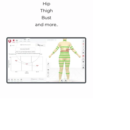
Hip
Thigh
Bust
and more..
Track Calories
to Reach Your
Fitness Goal