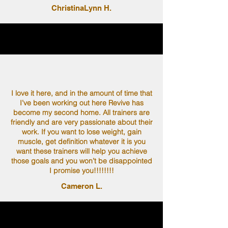
ChristinaLynn H.
I love it here, and in the amount of time that
I’ve been working out here Revive has
become my second home. All trainers are
friendly and are very passionate about their
work. If you want to lose weight, gain
muscle, get definition whatever it is you
want these trainers will help you achieve
those goals and you won’t be disappointed
I promise you!!!!!!!!
Cameron L.