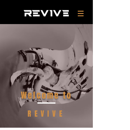
Welcome to
REVIVE