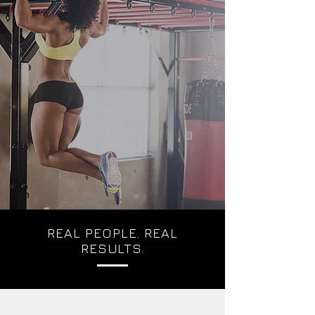
REAL PEOPLE. REAL
RESULTS.