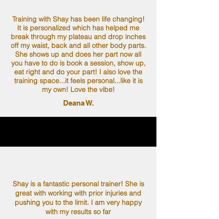
Training with Shay has been life changing!
It is personalized which has helped me
break through my plateau and drop inches
off my waist, back and all other body parts.
She shows up and does her part now all
you have to do is book a session, show up,
eat right and do your part! I also love the
training space...it feels personal...like it is
my own! Love the vibe!
Deana W.
Shay is a fantastic personal trainer! She is
great with working with prior injuries and
pushing you to the limit. I am very happy
with my results so far