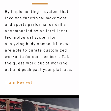
By implementing a system that
involves functional movement
and sports performance drills
accompanied by an intelligent
technological system for
analyzing body composition, we
are able to curate customized
workouts for our members. Take
the guess work out of working
out and push past your plateaus.
Train Revive!