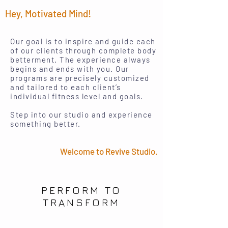
Hey, Motivated Mind!
Our goal is to inspire and guide each
of our clients through complete body
betterment. The experience always
begins and ends with you. Our
programs are precisely customized
and tailored to each client’s
individual fitness level and goals.
Step into our studio and experience
something better.
Welcome to Revive Studio.
PERFORM TO
TRANSFORM