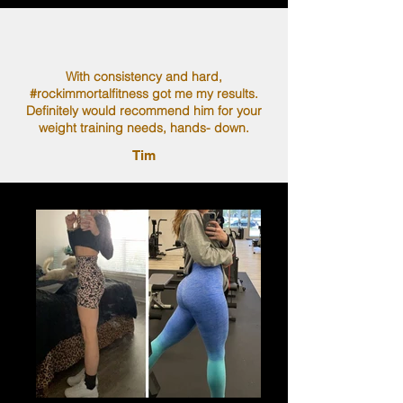
With consistency and hard,
#rockimmortalfitness got me my results.
Definitely would recommend him for your
weight training needs, hands- down.
Tim